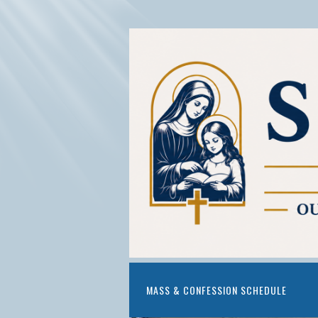
MASS & CONFESSION SCHEDULE