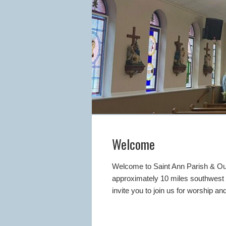
Welcome
Welcome to Saint Ann Parish & Our
approximately 10 miles southwest o
invite you to join us for worship 