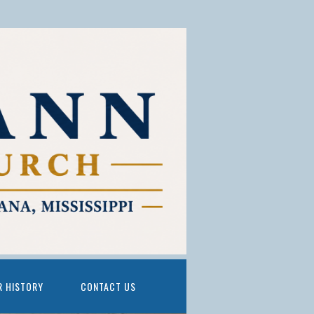
R HISTORY
CONTACT US