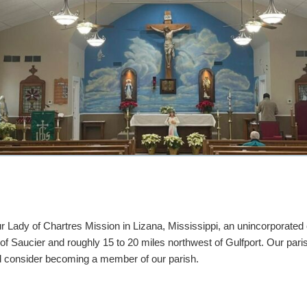
 Lady of Chartres Mission in Lizana, Mississippi, an unincorporated
f Saucier and roughly 15 to 20 miles northwest of Gulfport. Our pari
and consider becoming a member of our parish.