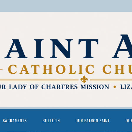
SACRAMENTS
BULLETIN
OUR PATRON SAINT
OU