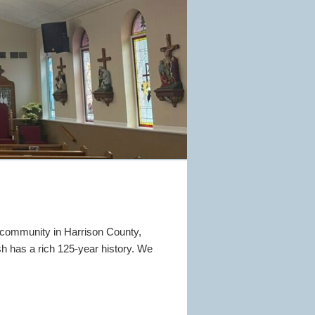
 community in Harrison County,
sh has a rich 125-year history. We