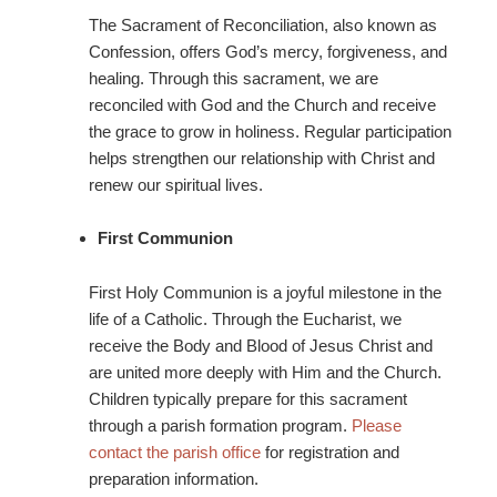
The Sacrament of Reconciliation, also known as
Confession, offers God’s mercy, forgiveness, and
healing. Through this sacrament, we are
reconciled with God and the Church and receive
the grace to grow in holiness. Regular participation
helps strengthen our relationship with Christ and
renew our spiritual lives.
First Communion
First Holy Communion is a joyful milestone in the
life of a Catholic. Through the Eucharist, we
receive the Body and Blood of Jesus Christ and
are united more deeply with Him and the Church.
Children typically prepare for this sacrament
through a parish formation program.
Please
contact the parish office
for registration and
preparation information.