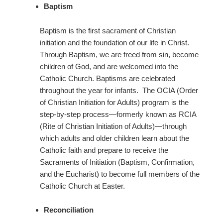
Baptism
Baptism is the first sacrament of Christian
initiation and the foundation of our life in Christ.
Through Baptism, we are freed from sin, become
children of God, and are welcomed into the
Catholic Church. Baptisms are celebrated
throughout the year for infants. The OCIA (Order
of Christian Initiation for Adults) program is the
step-by-step process—formerly known as RCIA
(Rite of Christian Initiation of Adults)—through
which adults and older children learn about the
Catholic faith and prepare to receive the
Sacraments of Initiation (Baptism, Confirmation,
and the Eucharist) to become full members of the
Catholic Church at Easter.
Reconciliation