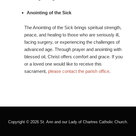
Anointing of the Sick
The Anointing of the Sick brings spiritual strength,
peace, and healing to those who are seriously ill,
facing surgery, or experiencing the challenges of
advanced age. Through prayer and anointing with
blessed oil, Christ offers comfort and grace. If you
or a loved one would like to receive this
sacrament,
please contact the parish office
.
Copyright © 2026 St. Ann and our Lady of Chartres Catholic Church.