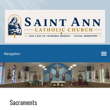
Sacraments