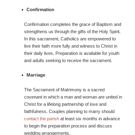
Confirmation
Confirmation completes the grace of Baptism and
strengthens us through the gifts of the Holy Spirit.
In this sacrament, Catholics are empowered to
live their faith more fully and witness to Christ in
their daily lives. Preparation is available for youth
and adults seeking to receive the sacrament.
Marriage
The Sacrament of Matrimony is a sacred
covenant in which a man and woman are united in
Christ for a lifelong partnership of love and
faithfulness. Couples planning to marry should
contact the parish
at least six months in advance
to begin the preparation process and discuss
wedding arrangements.